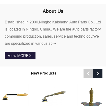
About Us
Established in 2000,Ningbo Kaisheng Auto Parts Co., Ltd
is located in Ningbo, China,. We are the auto parts factory
combining production, sales, service and technology.We
are specialized in various sp···
View MORE



New Products