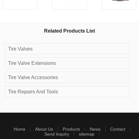
Related Products List
Tire Valves
Tire Valve Extensions
Tire Valve Accessories
Tire Repairs And Tools
Home
About Us
Products
News
Contact
Send Inquiry
sitemap