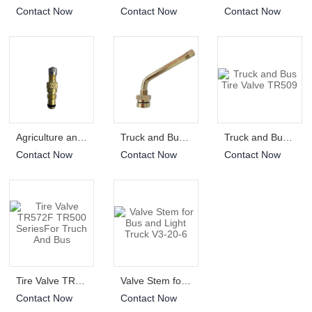
Contact Now
Contact Now
Contact Now
Agriculture and OTR Tire TR618A
Truck and Bus Tire Valve TR545D
Truck and Bus Tire Valve TR509
Contact Now
Contact Now
Contact Now
Tire Valve TR572F TR500 SeriesFor Truch And Bus
Valve Stem for Bus and Light Truck V3-20-6
Contact Now
Contact Now