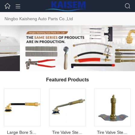



Ningbo Kaisheng Auto Parts Co.,Ltd
Featured Products
Large Bore Swivel Type Valves TRJ4000
Tire Valve Stem TRJ670
Tire Valve Stem TR1014A