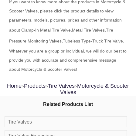
If you want to know more about the products in Motorcycle &
Scooter Valves, please click the product details to view
parameters, models, pictures, prices and other information
about Clamp-In Metal Tire Valve,Metal
Tire Valves
,Tire
Pressure Monitoring Valves,Tubeless Type-
Truck Tire Valve
.
Whatever you are a group or individual, we will do our best to
provide you with accurate and comprehensive message
about Motorcycle & Scooter Valves!
Home
Products
Tire Valves
Motorcycle & Scooter
>
>
>
Valves
Related Products List
Tire Valves
Tire Valve Extensions