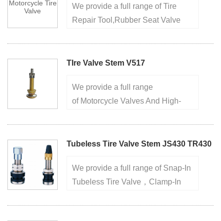
We provide a full range of Tire
···
Repair Tool,Rubber Seat Valve
NozzleTire Valve Tool,Tire Valve
Extension,European Style Clamp-
in Tire Valve.factory for over 20
TIre Valve Stem V517
years, high quality ensures···
We provide a full range
of Motorcycle Valves And High-
Pressure Tire Valve,Rubber Seat
Valve Nozzle,Screw-on Tire Valve
For Trucks,European Style Clamp-
Tubeless Tire Valve Stem JS430 TR430
in Tire Valve.factory for over 20···
We provide a full range of Snap-In
Tubeless Tire Valve，Clamp-In
Metal Tire Valve，Truck And Bus
Tire Valve， factory for over 20