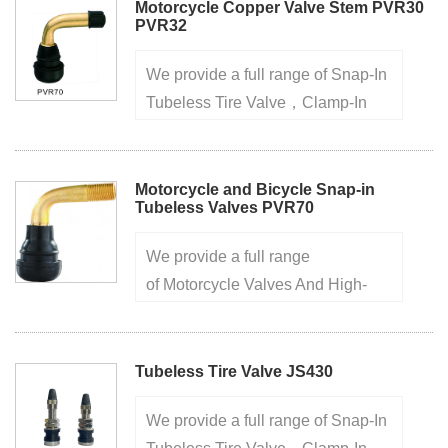
years, high quality ensures your
Motorcycle Copper Valve Stem PVR30
PVR32
purchase safely 1.Made of brass
···
We provide a full range of Snap-In
Tubeless Tire Valve，Clamp-In
Metal Tire Valve，Truck And Bus
Tire Valve， factory for over 20
years, high quality ensures your
Motorcycle and Bicycle Snap-in
Tubeless Valves PVR70
purchase safely1.Samples are
ava···
We provide a full range
of Motorcycle Valves And High-
Pressure Tire Valve,Rubber Seat
Valve Nozzle,Screw-on Tire Valve
For Trucks,European Style Clamp-
Tubeless Tire Valve JS430
in Tire Valve.factory for over 20
We provide a full range of Snap-In
yea···