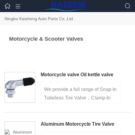



Ningbo Kaisheng Auto Parts Co.,Ltd
Motorcycle & Scooter Valves
Motorcycle valve Oil kettle valve
We provide a full range of Snap-In
Tubeless Tire Valve，Clamp-In
Metal Tire Valve，Truck And Bus
Tire Valve， factory for over 20
years, high quality ensures your
Aluminum Motorcycle Tire Valve
purchase safely 1.Made of brass