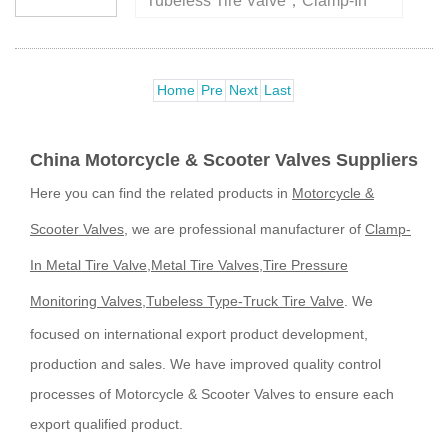
Tubeless Tire Valve，Clamp-In
Metal Tire Valve，Truck And Bus
Tire Valve， factory for over 20
years, high quality ensures your
Home
Pre
Next
Last
purchase safely.Item
No.:JS430,T···
China Motorcycle & Scooter Valves Suppliers
Here you can find the related products in
Motorcycle &
Scooter Valves
, we are professional manufacturer of
Clamp-
In Metal Tire Valve
,
Metal Tire Valves
,
Tire Pressure
Monitoring Valves
,
Tubeless Type-Truck Tire Valve
. We
focused on international export product development,
production and sales. We have improved quality control
processes of Motorcycle & Scooter Valves to ensure each
export qualified product.