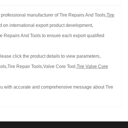
 professional manufacturer of Tire Repairs And Tools,
Tire
d on international export product development,
re Repairs And Tools to ensure each export qualified
lease click the product details to view parameters,
ols,Tire Repair Tools,Valve Core Tool,
Tire Valve Core
 you with accurate and comprehensive message about Tire