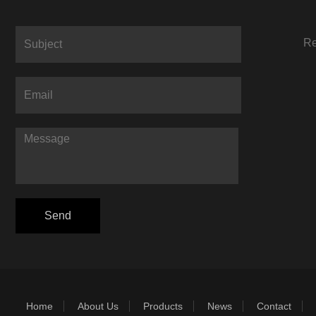
Re
Home
About Us
Products
News
Contact