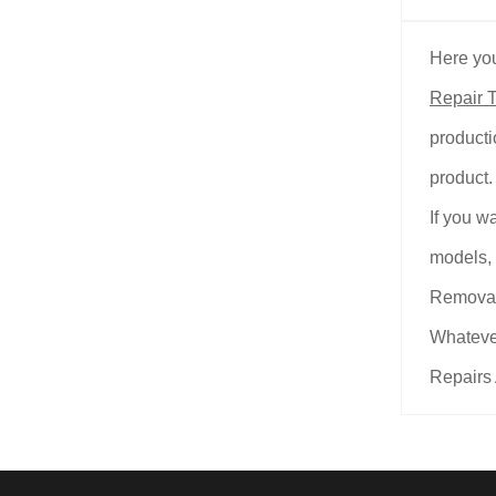
Here you
Repair T
producti
product.
If you w
models, 
Removal
Whatever
Repairs 