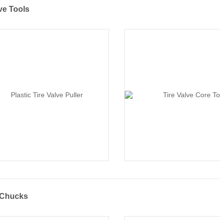
ve Tools
r Chucks