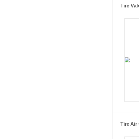
Tire Val
Tire Ai