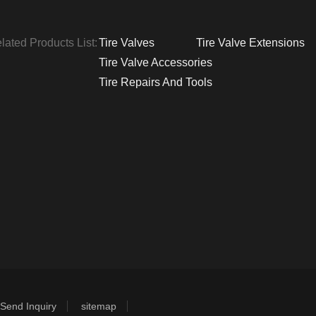
lated Products List:
Tire Valves
Tire Valve Extensions
Tire Valve Accessories
Tire Repairs And Tools
Send Inquiry
sitemap