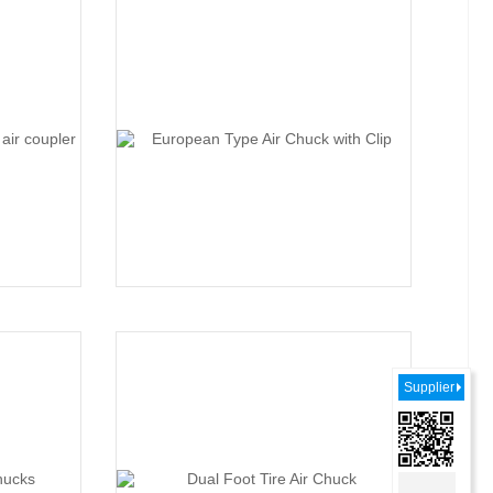
Supplier