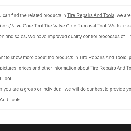
 can find the related products in
Tire Repairs And Tools
, we are
ools
,
Valve Core Tool
,
Tire Valve Core Removal Tool
. We focuse
on and sales. We have improved quality control processes of Ti
ant to know more about the products in Tire Repairs And Tools, p
pictures, prices and other information about Tire Repairs And To
 Tool.
 you are a group or individual, we will do our best to provide
And Tools!