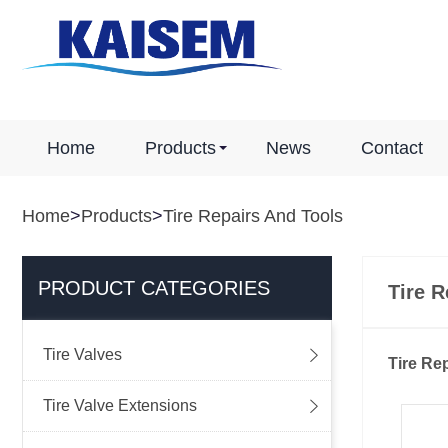
Home
Products
News
Contact
Home
>
Products
>
Tire Repairs And Tools
PRODUCT CATEGORIES
Tire R

Tire Valves
Tire Re

Tire Valve Extensions