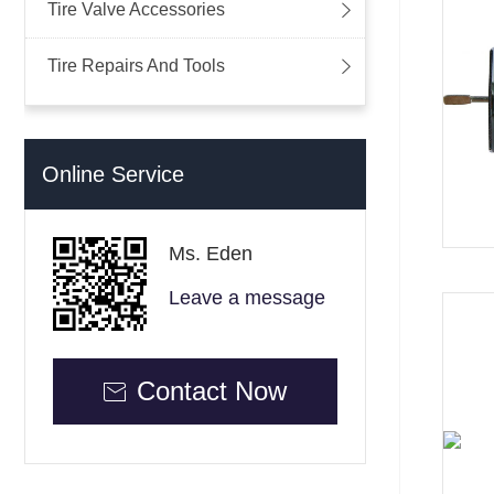

Tire Valve Accessories

Tire Repairs And Tools
Online Service
Ms. Eden
Leave a message
Contact Now
