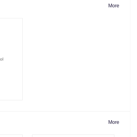
More
More