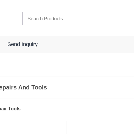
Send Inquiry
epairs And Tools
pair Tools