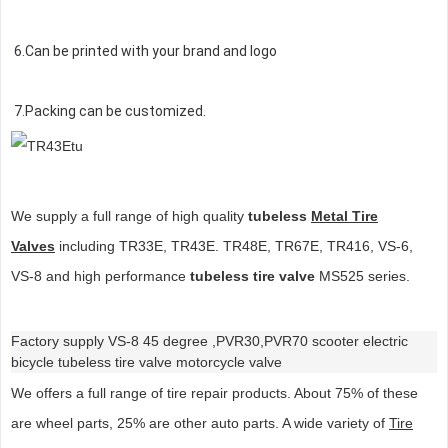
6.Can be printed with your brand and logo
7.Packing can be customized.
We supply a full range of high quality
tubeless
Metal Tire
Valves
including TR33E, TR43E. TR48E, TR67E, TR416, VS-6,
VS-8 and high performance
tubeless tire valve
MS525 series.
Factory supply VS-8 45 degree ,PVR30,PVR70 scooter electric
bicycle tubeless tire valve motorcycle valve
We offers a full range of tire repair products. About 75% of these
are wheel parts, 25% are other auto parts. A wide variety of
Tire