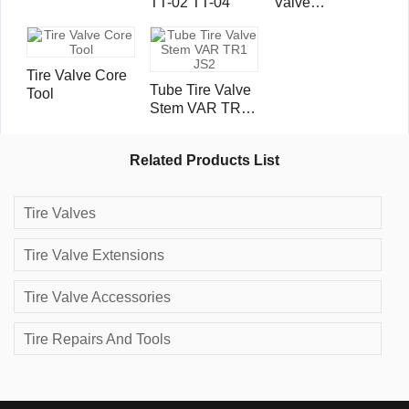
TT-02 TT-04
Valve
Extensions
Tire Valve Core
Tube Tire Valve
Tool
Stem VAR TR1
JS2
Related Products List
Tire Valves
Tire Valve Extensions
Tire Valve Accessories
Tire Repairs And Tools