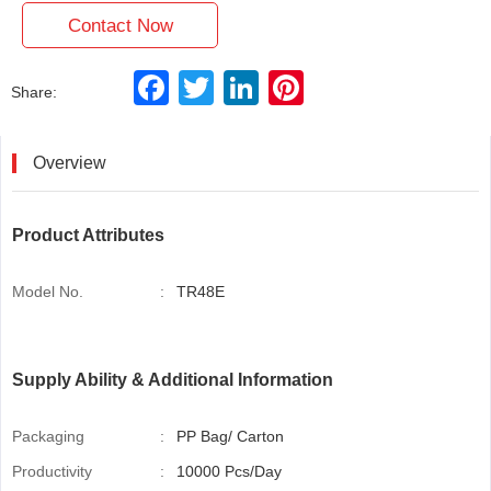
Contact Now
F
T
L
P
Share:
a
w
i
i
c
i
n
n
e
t
k
t
b
t
e
e
Overview
o
e
d
r
o
r
I
e
k
n
s
t
Product Attributes
Model No.
:
TR48E
Supply Ability & Additional Information
Packaging
:
PP Bag/ Carton
Productivity
:
10000 Pcs/Day