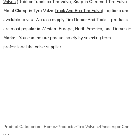
Valves
(Rubber Tubeless Tire Valve, Snap-in Chromed Tire Valve
Metal Clamp-in Tyre Valve,
Truck And Bus Tire Valve
) options are
available to you. We also supply Tire Repair And Tools . products
are most popular in Western Europe, North America, and Domestic
Market. You can ensure product safety by selecting from
professional tire valve supplier.
Product Categories :
Home
>
Products
>
Tire Valves
>
Passenger Car