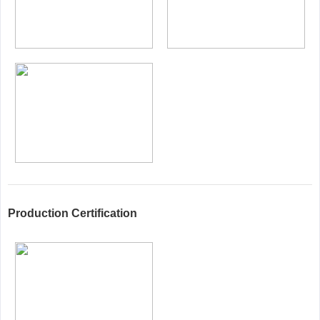
Production Certification