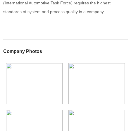
(International Automotive Task Force) requires the highest
standards of system and process quality in a company.
Company Photos