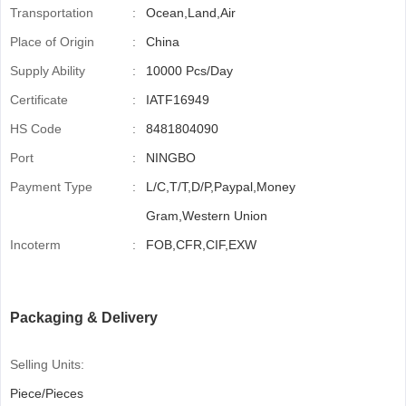
Transportation
:
Ocean,Land,Air
Place of Origin
:
China
Supply Ability
:
10000 Pcs/Day
Certificate
:
IATF16949
HS Code
:
8481804090
Port
:
NINGBO
Payment Type
:
L/C,T/T,D/P,Paypal,Money
Gram,Western Union
Incoterm
:
FOB,CFR,CIF,EXW
Packaging & Delivery
Selling Units:
Piece/Pieces