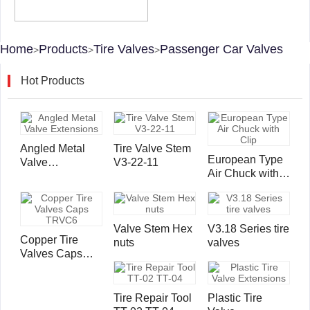
Home
Products
Tire Valves
Passenger Car Valves
>
>
>
Hot Products
Angled Metal
Tire Valve Stem
European Type
Valve
V3-22-11
Air Chuck with
Extensions
Clip
Valve Stem Hex
V3.18 Series tire
Copper Tire
nuts
valves
Valves Caps
TRVC6
Tire Repair Tool
Plastic Tire