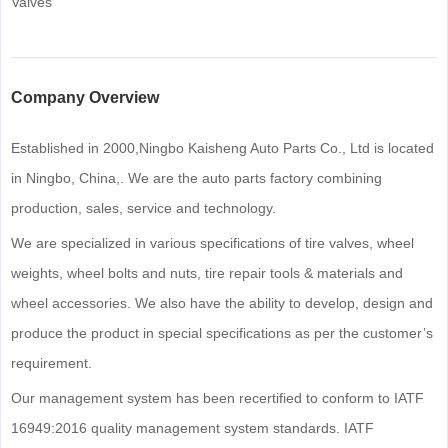
Valves
Company Overview
Established in 2000,Ningbo Kaisheng Auto Parts Co., Ltd is located
in Ningbo, China,. We are the auto parts factory combining
production, sales, service and technology.
We are specialized in various specifications of tire valves, wheel
weights, wheel bolts and nuts, tire repair tools & materials and
wheel accessories. We also have the ability to develop, design and
produce the product in special specifications as per the customer’s
requirement.
Our management system has been recertified to conform to IATF
16949:2016 quality management system standards. IATF