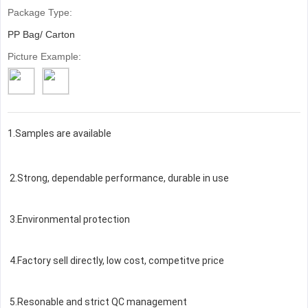
Package Type:
PP Bag/ Carton
Picture Example:
1.Samples are available
2.Strong, dependable performance, durable in use
3.Environmental protection
4.Factory sell directly, low cost, competitve price
5.Resonable and strict QC management