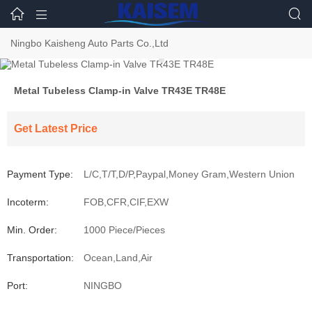



Ningbo Kaisheng Auto Parts Co.,Ltd
Metal Tubeless Clamp-in Valve TR43E TR48E
Get Latest Price
Payment Type:
L/C,T/T,D/P,Paypal,Money Gram,Western Union
Incoterm:
FOB,CFR,CIF,EXW
Min. Order:
1000 Piece/Pieces
Transportation:
Ocean,Land,Air
Port:
NINGBO