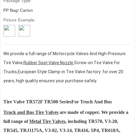
Package Type:
PP Bag/ Carton
Picture Example:
We provide a full range of
Motorcycle Valves And High-Pressure
Tire Valve,
Rubber Seat Valve Nozzle
,
Screw-on Tire Valve For
Trucks,European Style Clamp-in Tire Valve
.
factory for over 20
years, high quality ensures your purchase safely.
Tire Valve TR572F TR500 SeriesFor Truch And Bus
Truck and Bus Tire Valves
are made of copper. We provide a
full range of
Metal Tire Valves
, including TR570, V3-20,
TR545, TRJ1175A, V3-02, V3-14, TR416, SP4, TR618A,