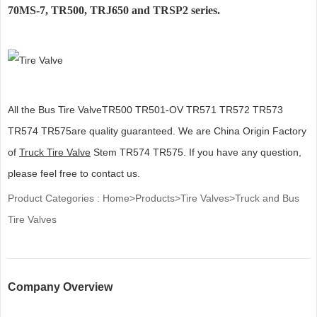
70MS-7, TR500, TRJ650 and TRSP2 series.
All the Bus Tire ValveTR500 TR501-OV TR571 TR572 TR573
TR574 TR575are quality guaranteed. We are China Origin Factory
of
Truck Tire Valve
Stem TR574 TR575. If you have any question,
please feel free to contact us.
Product Categories :
Home
>
Products
>
Tire Valves
>
Truck and Bus
Tire Valves
Company Overview