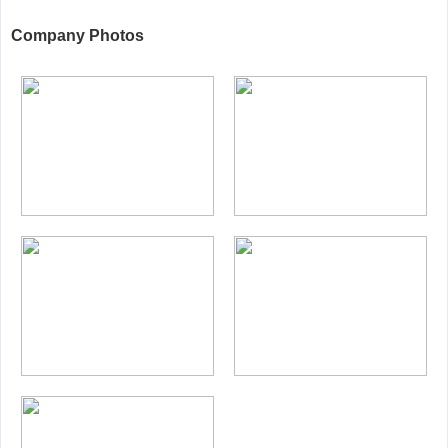
Company Photos