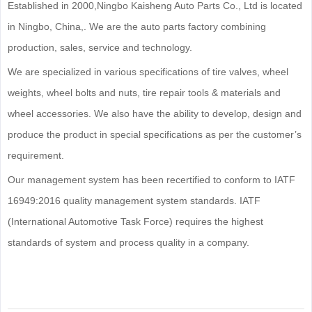
Established in 2000,Ningbo Kaisheng Auto Parts Co., Ltd is located
in Ningbo, China,. We are the auto parts factory combining
production, sales, service and technology.
We are specialized in various specifications of tire valves, wheel
weights, wheel bolts and nuts, tire repair tools & materials and
wheel accessories. We also have the ability to develop, design and
produce the product in special specifications as per the customer’s
requirement.
Our management system has been recertified to conform to IATF
16949:2016 quality management system standards. IATF
(International Automotive Task Force) requires the highest
standards of system and process quality in a company.