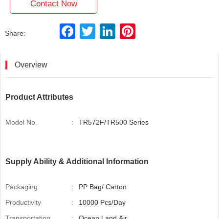
Contact Now
F
T
L
P
Share:
a
w
i
i
c
i
n
n
e
t
k
t
b
t
e
e
Overview
o
e
d
r
o
r
I
e
k
n
s
t
Product Attributes
Model No.
:
TR572F/TR500 Series
Supply Ability & Additional Information
Packaging
:
PP Bag/ Carton
Productivity
:
10000 Pcs/Day
Transportation
:
Ocean,Land,Air