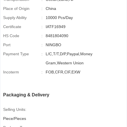
Place of Origin
:
China
Supply Ability
:
10000 Pcs/Day
Certificate
:
IATF16949
HS Code
:
8481804090
Port
:
NINGBO
Payment Type
:
L/C,T/T,D/P,Paypal,Money
Gram,Western Union
Incoterm
:
FOB,CFR,CIF,EXW
Packaging & Delivery
Selling Units:
Piece/Pieces