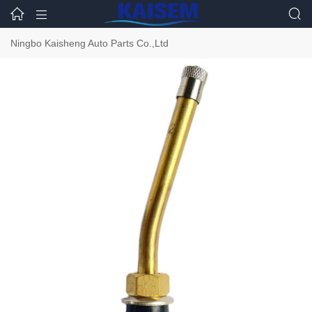



Ningbo Kaisheng Auto Parts Co.,Ltd