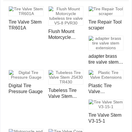
Tire Valve Stem
Tire Repair Tool
TR601A
scraper
Flush Mount
Motorcycle
tubeless tire
valve VS-8
PVR30
adapter brass
tire valve stem
extensions
Digital Tire
Plastic Tire
Tubeless Tire
Pressure Gauge
Valve
Valve Stem
Extensions
JS430 TR430
Tire Valve Stem
V3-15-1