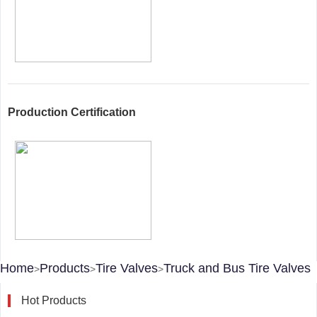
Production Certification
Home
Products
Tire Valves
Truck and Bus Tire Valves
>
>
>
Hot Products