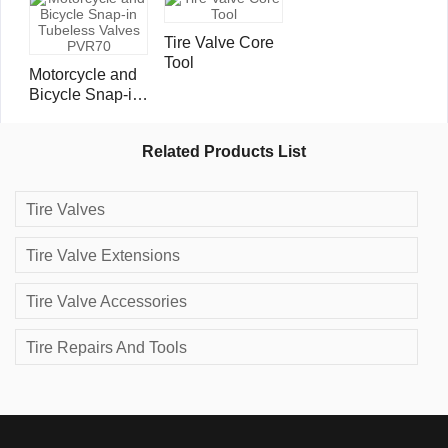
Tire Valve Core
Tool
Motorcycle and
Bicycle Snap-in
Tubeless Valves
PVR70
Related Products List
Tire Valves
Tire Valve Extensions
Tire Valve Accessories
Tire Repairs And Tools