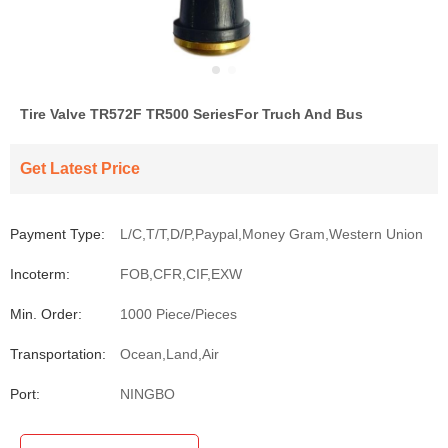
Tire Valve TR572F TR500 SeriesFor Truch And Bus
Get Latest Price
Payment Type:
L/C,T/T,D/P,Paypal,Money Gram,Western Union
Incoterm:
FOB,CFR,CIF,EXW
Min. Order:
1000 Piece/Pieces
Transportation:
Ocean,Land,Air
Port:
NINGBO