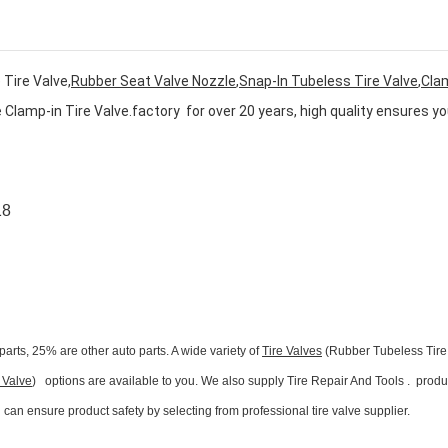
Tire Valve,
Rubber Seat Valve Nozzle
,
Snap-In Tubeless Tire Valve
,
Cla
 Clamp-in Tire Valve
.
factory for over 20 years, high quality ensures yo
18
parts, 25% are other auto parts. A wide variety of
Tire Valves
(Rubber Tubeless Tire
 Valve
) options are available to you. We also supply Tire Repair And Tools . produ
n ensure product safety by selecting from professional tire valve supplier.