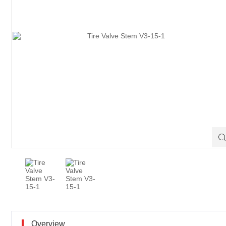

Overview