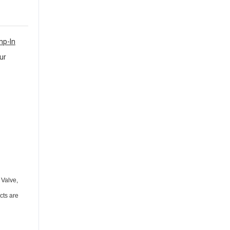
mp-In
ur
 Valve,
cts are