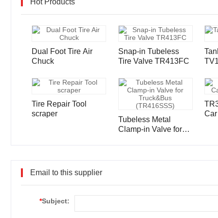
Hot Products
Dual Foot Tire Air
Snap-in Tubeless
Tan
Chuck
Tire Valve TR413FC
TV
Tire Repair Tool
TR3
scraper
Car
Tubeless Metal
Clamp-in Valve for
Truck&Bus
(TR416SSS)
Email to this supplier
*
Subject: