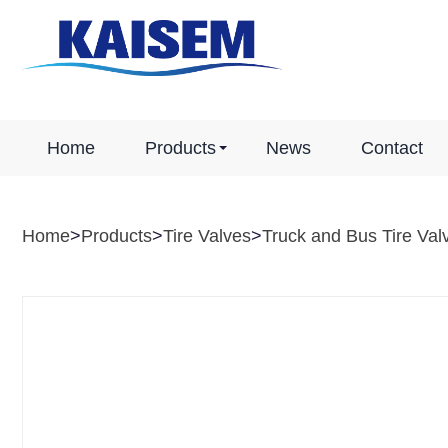
Home
Products
News
Contact
Home
>
Products
>
Tire Valves
>
Truck and Bus Tire Val