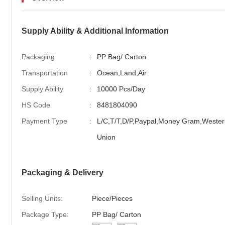
Supply Ability & Additional Information
Packaging
:
PP Bag/ Carton
Transportation
:
Ocean,Land,Air
Supply Ability
:
10000 Pcs/Day
HS Code
:
8481804090
Payment Type
:
L/C,T/T,D/P,Paypal,Money Gram,Wester
Union
Packaging & Delivery
Selling Units:
Piece/Pieces
Package Type:
PP Bag/ Carton