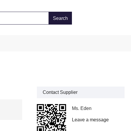
Contact Supplier
Ms. Eden
Leave a message