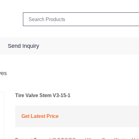
Send Inquiry
ves
Tire Valve Stem V3-15-1
Get Latest Price