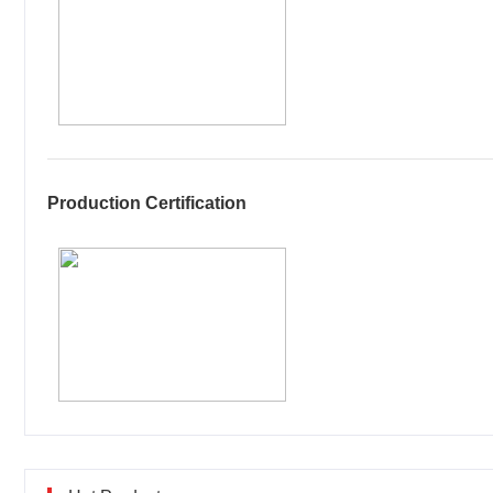
Production Certification