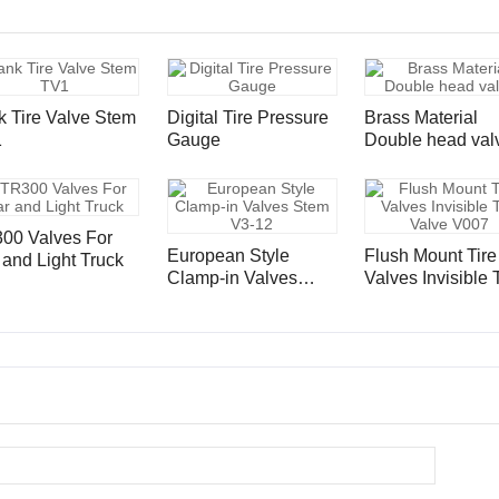
k Tire Valve Stem
Digital Tire Pressure
Brass Material
1
Gauge
Double head val
00 Valves For
European Style
Flush Mount Tire
 and Light Truck
Clamp-in Valves
Valves Invisible 
Stem V3-12
Valve V007