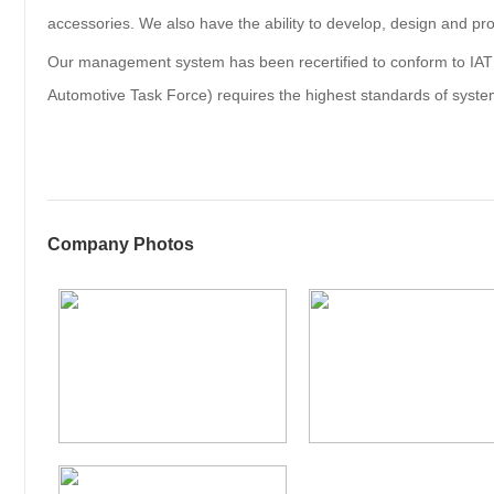
accessories. We also have the ability to develop, design and pro
Our management system has been recertified to conform to IAT
Automotive Task Force) requires the highest standards of syste
Company Photos