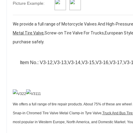
Picture Example:
We provide a full range of
Motorcycle Valves And High-Pressure 
Metal Tire Valve
,
Screw-on Tire Valve For Trucks,European Style
purchase safely.
Item No.:
V3-12,V3-13,V3-14,V3-15,V3-16,V3-17,V3-
We offers a full range of tire repair products. About 75% of these are wheel 
Snap-in Chromed Tire Valve Metal Clamp-in Tyre Valve,
Truck And Bus Tire
most popular in Western Europe, North America, and Domestic Market. You ca