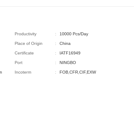
Productivity
:
10000 Pcs/Day
Place of Origin
:
China
Certificate
:
IATF16949
Port
:
NINGBO
n
Incoterm
:
FOB,CFR,CIF,EXW