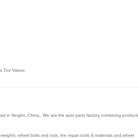
s Tire Valves
ted in Ningbo, China,. We are the auto parts factory combining product
 weights, wheel bolts and nuts, tire repair tools & materials and wheel