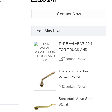
on
Contact Now
You May Like
TYRE VALVE V3.20.1
FOR TRUCK AND
BUS

Contact Now
Truck and Bus Tire
Valve TR545D

Contact Now
Bent truck Valve Stem
V3-16