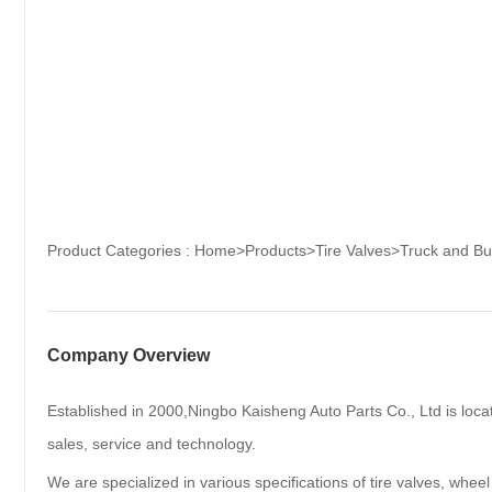
Product Categories :
Home
>
Products
>
Tire Valves
>
Truck and Bu
Company Overview
Established in 2000,Ningbo Kaisheng Auto Parts Co., Ltd is loca
sales, service and technology.
We are specialized in various specifications of tire valves, wheel