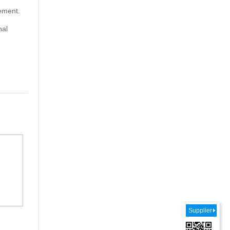
rement.
nal
Supplier