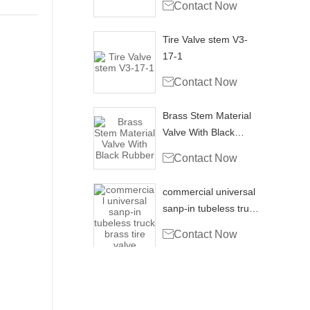

Contact Now
Tire Valve stem V3-
17-1

Contact Now
Brass Stem Material
Valve With Black
Rubber

Contact Now
commercial universal
sanp-in tubeless truck
brass tire valve

Contact Now