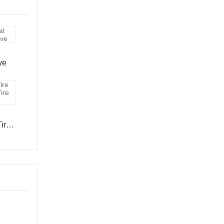
ve
Tire