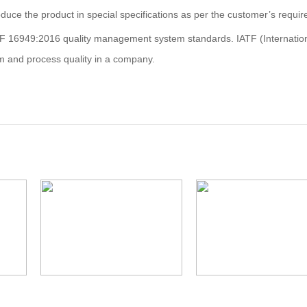
duce the product in special specifications as per the customer’s requi
F 16949:2016 quality management system standards. IATF (Internatio
m and process quality in a company.